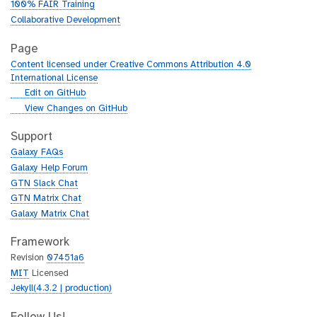
100% FAIR Training
Collaborative Development
Page
Content licensed under Creative Commons Attribution 4.0
International License
g
Edit on GitHub
i
g
View Changes on GitHub
t
i
h
t
Support
u
h
Galaxy FAQs
b
u
Galaxy Help Forum
b
GTN Slack Chat
GTN Matrix Chat
Galaxy Matrix Chat
Framework
Revision
07451a6
MIT
Licensed
Jekyll(4.3.2 | production)