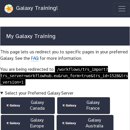
Galaxy Training!
My Galaxy Training
This page lets us redirect you to specific pages in your preferred
Galaxy. See the
FAQ
for more information.
/workflows/trs_import?
You are being redirected to
trs_server=workflowhub.eu&run_form=true&trs_id=1528&trs
_version=1
Select your Preferred Galaxy Server
Galaxy
Galaxy
Canada
France
Galaxy
Galaxy
Europe
Australia