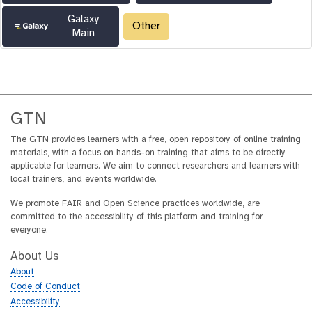
Galaxy
Other
Main
GTN
The GTN provides learners with a free, open repository of online training
materials, with a focus on hands-on training that aims to be directly
applicable for learners. We aim to connect researchers and learners with
local trainers, and events worldwide.
We promote FAIR and Open Science practices worldwide, are
committed to the accessibility of this platform and training for
everyone.
About Us
About
Code of Conduct
Accessibility