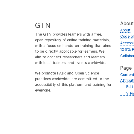
About
GTN
About
The GTN provides learners with a free,
Code o
open repository of online training materials,
Accessib
with a focus on hands-on training that aims
100% F
to be directly applicable for learners. We
Collabo
aim to connect researchers and learners
with local trainers, and events worldwide.
Page
We promote FAIR and Open Science
Content
practices worldwide, are committed to the
Attribu
accessibility of this platform and training for
g
Edit
everyone.
i
g
View
t
i
h
t
u
h
b
u
b