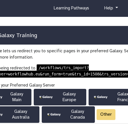
c
h
Learning Pathways
Help
u
e
r
l
r
p
i
alaxy Training
c
u
 lets us redirect you to specific pages in your preferred Galaxy. S
l
more information.
u
m
/workflows/trs_import?
being redirected to
ver=workflowhub.eu&run_form=true&trs_id=1508&trs_version
 your Preferred Galaxy Server
Galaxy
Galaxy
Gala
Main
Europe
Fran
Galaxy
Galaxy
Other
Australia
Canada