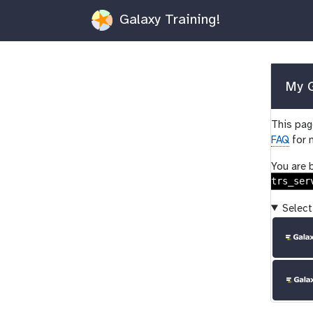
Galaxy Training!
My G
This page
FAQ
for 
You are 
trs_ser
Select