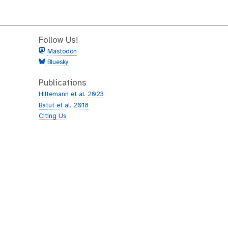
Follow Us!
Mastodon
Bluesky
Publications
Hiltemann et al. 2023
Batut et al. 2018
Citing Us