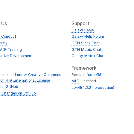
 Us
Support
Galaxy FAQs
f Conduct
Galaxy Help Forum
ility
GTN Slack Chat
AIR Training
GTN Matrix Chat
rative Development
Galaxy Matrix Chat
Framework
 licensed under Creative Commons
Revision
fcdee58
tion 4.0 International License
MIT
Licensed
 on GitHub
Jekyll(4.3.2 | production)
 Changes on GitHub