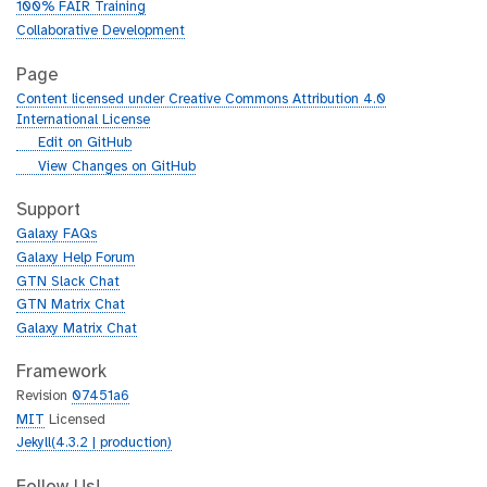
100% FAIR Training
Collaborative Development
Page
Content licensed under Creative Commons Attribution 4.0
International License
g
Edit on GitHub
i
g
View Changes on GitHub
t
i
h
t
Support
u
h
Galaxy FAQs
b
u
Galaxy Help Forum
b
GTN Slack Chat
GTN Matrix Chat
Galaxy Matrix Chat
Framework
Revision
07451a6
MIT
Licensed
Jekyll(4.3.2 | production)