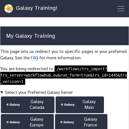
Galaxy Training!
My Galaxy Training
This page lets us redirect you to specific pages in your preferred
Galaxy. See the
FAQ
for more information.
/workflows/trs_import?
You are being redirected to
trs_server=workflowhub.eu&run_form=true&trs_id=1445&trs
_version=1
Select your Preferred Galaxy Server
Galaxy
Galaxy
Canada
Main
Galaxy
Galaxy
Europe
France