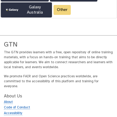
Galaxy
Other
Australia
GTN
The GTN provides learners with a free, open repository of online training
materials, with a focus on hands-on training that aims to be directly
applicable for learners. We aim to connect researchers and learners with
local trainers, and events worldwide.
We promote FAIR and Open Science practices worldwide, are
committed to the accessibility of this platform and training for
everyone.
About Us
About
Code of Conduct
Accessibility