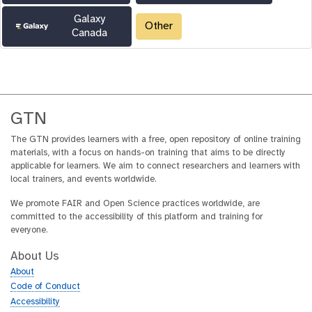
Galaxy
Other
Canada
GTN
The GTN provides learners with a free, open repository of online training
materials, with a focus on hands-on training that aims to be directly
applicable for learners. We aim to connect researchers and learners with
local trainers, and events worldwide.
We promote FAIR and Open Science practices worldwide, are
committed to the accessibility of this platform and training for
everyone.
About Us
About
Code of Conduct
Accessibility