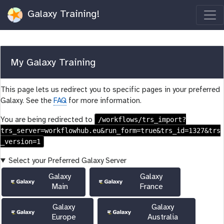
Galaxy Training!
My Galaxy Training
This page lets us redirect you to specific pages in your preferred
Galaxy. See the
FAQ
for more information.
/workflows/trs_import?
You are being redirected to
trs_server=workflowhub.eu&run_form=true&trs_id=1327&trs
_version=1
Select your Preferred Galaxy Server
Galaxy
Galaxy
Main
France
Galaxy
Galaxy
Europe
Australia