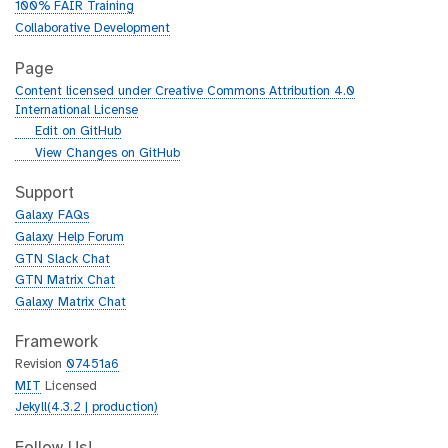
100% FAIR Training
Collaborative Development
Page
Content licensed under Creative Commons Attribution 4.0
International License
g
Edit on GitHub
i
g
View Changes on GitHub
t
i
h
t
Support
u
h
Galaxy FAQs
b
u
Galaxy Help Forum
b
GTN Slack Chat
GTN Matrix Chat
Galaxy Matrix Chat
Framework
Revision
07451a6
MIT
Licensed
Jekyll(4.3.2 | production)