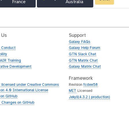
France
Australia
 Us
Support
Galaxy FAQs
f Conduct
Galaxy Help Forum
ility
GTN Slack Chat
AIR Training
GTN Matrix Chat
rative Development
Galaxy Matrix Chat
Framework
 licensed under Creative Commons
Revision
fcdee58
tion 4.0 International License
MIT
Licensed
 on GitHub
Jekyll(4.3.2 | production)
 Changes on GitHub