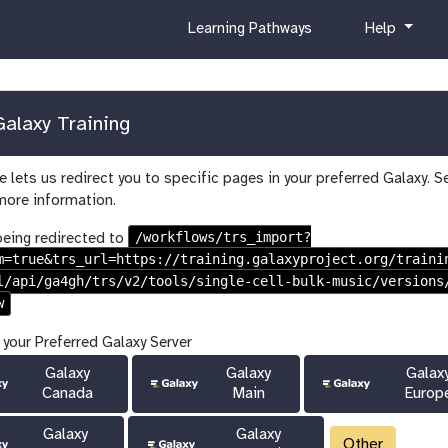
c
h
Learning Pathways
Help
u
e
r
l
r
p
i
alaxy Training
c
u
 lets us redirect you to specific pages in your preferred Galaxy. S
l
more information.
u
m
/workflows/trs_import?
being redirected to
m=true&trs_url=https://training.galaxyproject.org/traini
l/api/ga4gh/trs/v2/tools/single-cell-bulk-music/versions
w
 your Preferred Galaxy Server
Galaxy
Galaxy
Galax
Canada
Main
Europ
Galaxy
Galaxy
Other