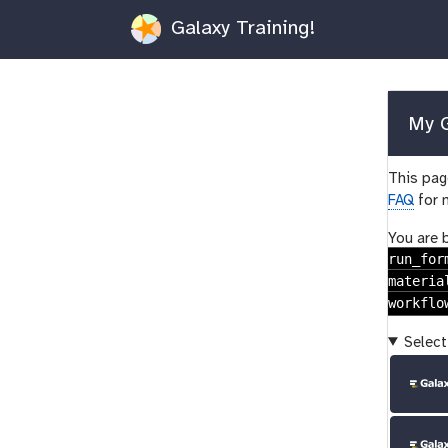
Galaxy Training!
My G
This page
FAQ
for 
You are 
run_for
materia
workflo
Select