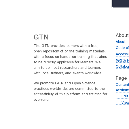
About
GTN
About
The GTN provides learners with a free,
Code o
open repository of online training materials,
Accessib
with a focus on hands-on training that aims
100% F
to be directly applicable for learners. We
Collabo
aim to connect researchers and learners
with local trainers, and events worldwide.
Page
We promote FAIR and Open Science
Content
practices worldwide, are committed to the
Attribu
accessibility of this platform and training for
g
Edit
everyone.
i
g
View
t
i
h
t
u
h
b
u