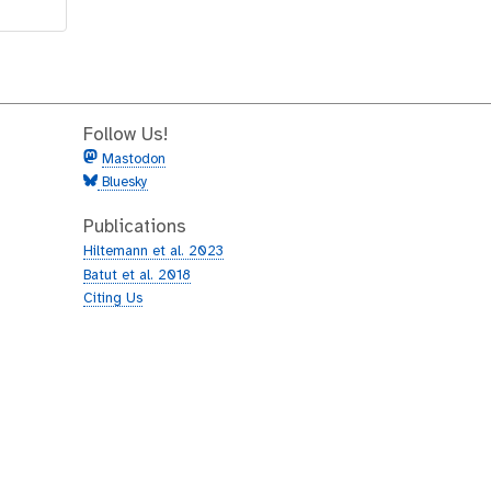
Follow Us!
Mastodon
Bluesky
Publications
Hiltemann et al. 2023
Batut et al. 2018
Citing Us