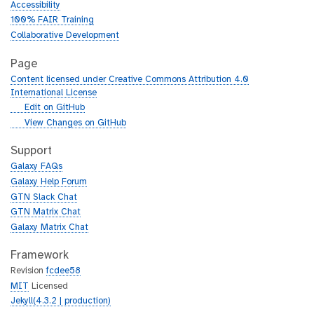
Accessibility
100% FAIR Training
Collaborative Development
Page
Content licensed under Creative Commons Attribution 4.0
International License
g
Edit on GitHub
i
g
View Changes on GitHub
t
i
h
t
Support
u
h
Galaxy FAQs
b
u
Galaxy Help Forum
b
GTN Slack Chat
GTN Matrix Chat
Galaxy Matrix Chat
Framework
Revision
fcdee58
MIT
Licensed
Jekyll(4.3.2 | production)