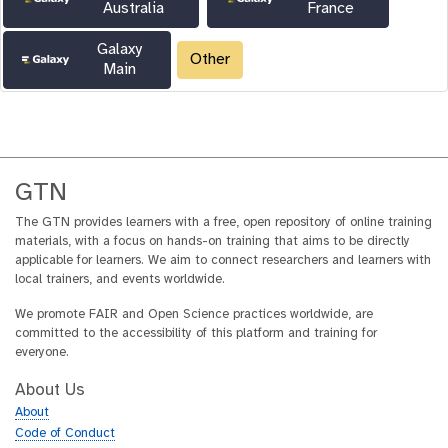
Australia
France
Galaxy
Other
Main
GTN
The GTN provides learners with a free, open repository of online training
materials, with a focus on hands-on training that aims to be directly
applicable for learners. We aim to connect researchers and learners with
local trainers, and events worldwide.
We promote FAIR and Open Science practices worldwide, are
committed to the accessibility of this platform and training for
everyone.
About Us
About
Code of Conduct