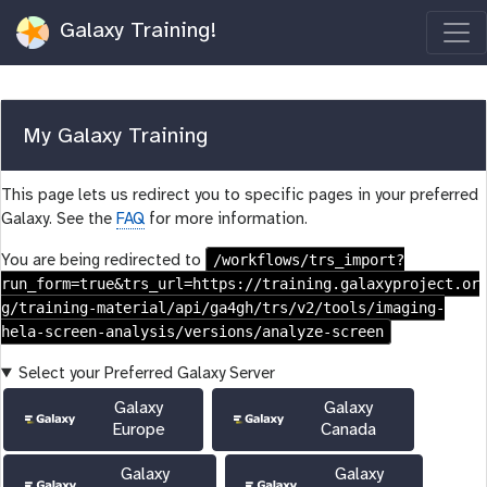
Galaxy Training!
My Galaxy Training
This page lets us redirect you to specific pages in your preferred
Galaxy. See the
FAQ
for more information.
/workflows/trs_import?
You are being redirected to
run_form=true&trs_url=https://training.galaxyproject.or
g/training-material/api/ga4gh/trs/v2/tools/imaging-
hela-screen-analysis/versions/analyze-screen
Select your Preferred Galaxy Server
Galaxy
Galaxy
Europe
Canada
Galaxy
Galaxy